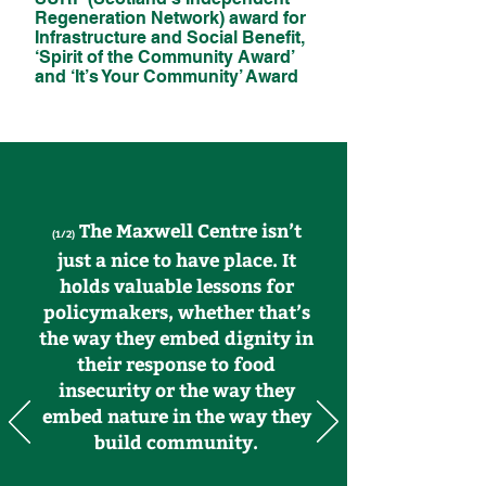
Regeneration Network) award for
Infrastructure and Social Benefit,
‘Spirit of the Community Award’
and ‘It’s Your Community’ Award
The Maxwell Centre isn’t
(1/2)
just a nice to have place. It
holds valuable lessons for
policymakers, whether that’s
the way they embed dignity in
their response to food
insecurity or the way they
embed nature in the way they
build community.