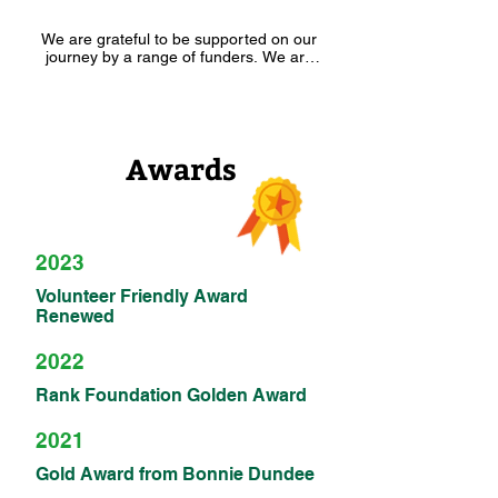
We are grateful to be supported on our 
journey by a range of funders. We are 
also part of many local and national 
partnerships such as the Coldside 
Community Forum, Dundee Community 
Food Network, Dundee Climate 
Changemakers Hub and the NOURISH 
Awards
Dignity in Practice Network. Other 
national and local partners include the 
RankNet, SCCAN, Social Farms and 
Gardens, SCCAN, Eden Communities 
Scotland, Good to Grow Network, Trellis, 
the Dundee Community Food Growers 
2023
Network and many more.
Volunteer Friendly Award
Renewed
2022
Rank Foundation Golden Award
2021
Gold Award from Bonnie Dundee