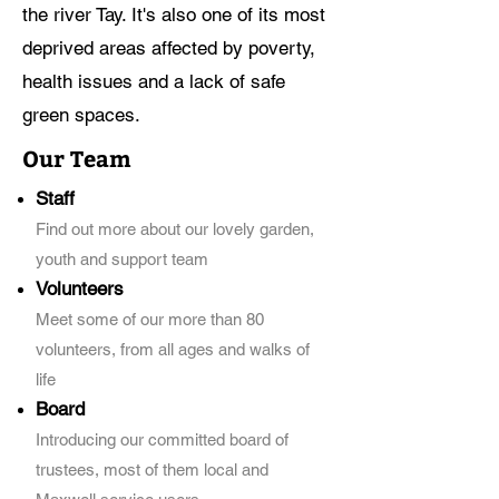
the river Tay. It's also one of its most
deprived areas affected by poverty,
health issues and a lack of safe
green spaces. ​
Our Team
Staff
Find out more about our lovely garden,
youth and support team
Volunteers
Meet some of our more than 80
volunteers, from all ages and walks of
life
Board
Introducing our committed board of
trustees, most of them local and