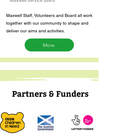
Maxwell service users
Maxwell Staff, Volunteers and Board all work
together with our community to shape and
deliver our aims and activities.
More
Partners & Funders