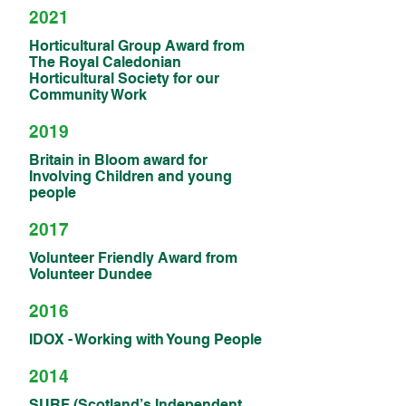
2021
Horticultural Group Award from
The Royal Caledonian
Horticultural Society for our
Community Work
2019
Britain in Bloom award for
Involving Children and young
people
2017
Volunteer Friendly Award from
Volunteer Dundee
2016
IDOX - Working with Young People
2014
SURF (Scotland’s Independent