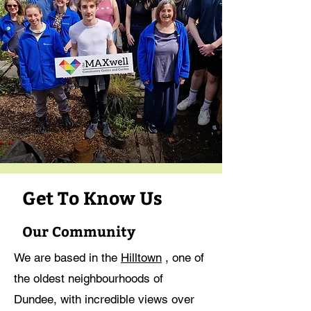
Get To Know Us
Our Community
We are based in the
Hilltown
, one of
the oldest neighbourhoods of
Dundee, with incredible views over