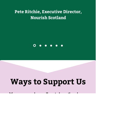
Pete Ritchie, Executive Director,
Nourish Scotland
Ways to Support Us
You can make a direct donation here.
Donate