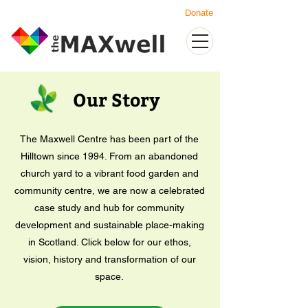
Donate
Our Story
The Maxwell Centre has been part of the
Hilltown since 1994. From an abandoned
church yard to a vibrant food garden and
community centre, we are now a celebrated
case study and hub for community
development and sustainable place-making
in Scotland. Click below for our ethos,
vision, history and transformation of our
space.