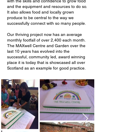
with the skills and confidence to grow food
and the equipment and resources to do so.
It also allows food and locally grown
produce to be central to the way we
successfully connect with so many people.
Our thriving project now has an average
monthly footfall of over 2,400 each month.
The MAXwell Centre and Garden over the
last 10 years has evolved into the
successful, community led, award winning
place it is today that is showcased all over
Scotland as an example for good practice.