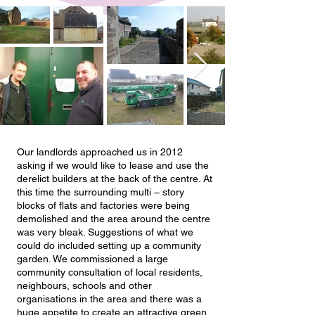
Our landlords approached us in 2012
asking if we would like to lease and use the
derelict builders at the back of the centre. At
this time the surrounding multi – story
blocks of flats and factories were being
demolished and the area around the centre
was very bleak. Suggestions of what we
could do included setting up a community
garden. We commissioned a large
community consultation of local residents,
neighbours, schools and other
organisations in the area and there was a
huge appetite to create an attractive green