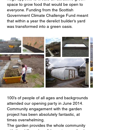
space to grow food that would be open to
everyone. Funding from the Scottish
Government Climate Challenge Fund meant
that within a year the derelict builder’s yard
was transformed into a green oasis.
100’s of people of all ages and backgrounds
attended our opening party in June 2014.
Community engagement with the garden
project has been absolutely fantastic, at
times overwhelming.
The garden provides the whole community