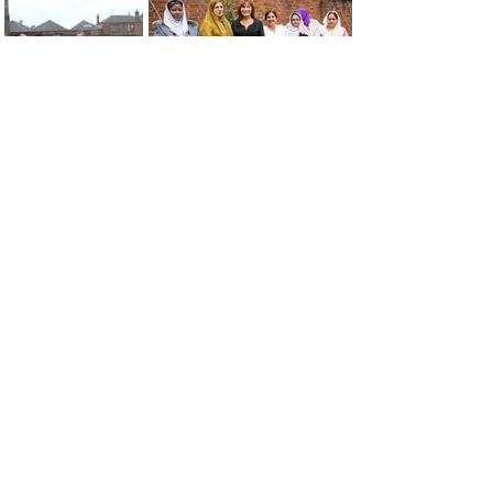
< About Us
Our Team >
The MAXwell
Address:
Centre
St Salvador’s Halls
Carnegie St,
Dundee, DD3 7EW
Open:
Monday -
Thursday
9:30am - 5pm
Friday
9:30am - 4pm