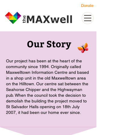
Donate
Our Story
Our project has been at the heart of the
community since 1994. Originally called
Maxwelltown Information Centre and based
in a shop unit in the old Maxwelltown area
on the Hilltown. Our centre sat between the
Seahorse Chipper and the Highwayman
pub. When the council took the decision to
demolish the building the project moved to
St Salvador Halls opening on 18th July
2007, it had been our home ever since.