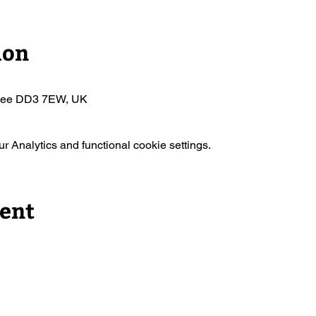
ion
ndee DD3 7EW, UK
 Analytics and functional cookie settings.
vent