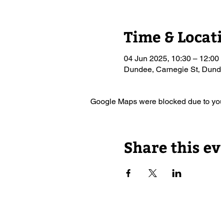
Time & Locat
04 Jun 2025, 10:30 – 12:00
Dundee, Carnegie St, Du
Google Maps were blocked due to your
Share this e