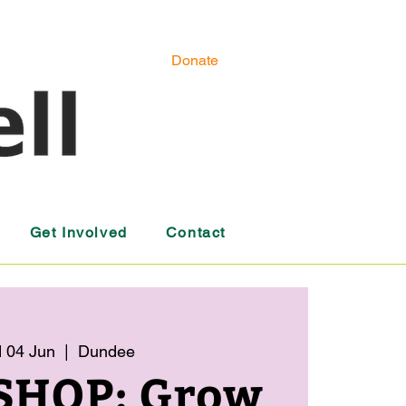
Donate
Get Involved
Contact
 04 Jun
  |  
Dundee
HOP: Grow