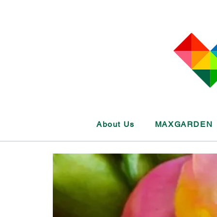
About Us
MAXGARDEN