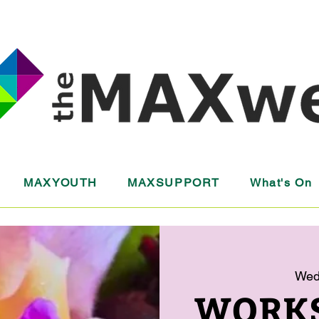
MAXYOUTH
MAXSUPPORT
What's On
Wed
WORKS