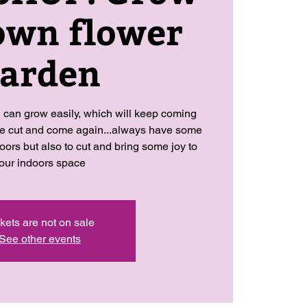
own flower
arden
 can grow easily, which will keep coming
re cut and come again...always have some
oors but also to cut and bring some joy to
our indoors space
kets are not on sale
See other events