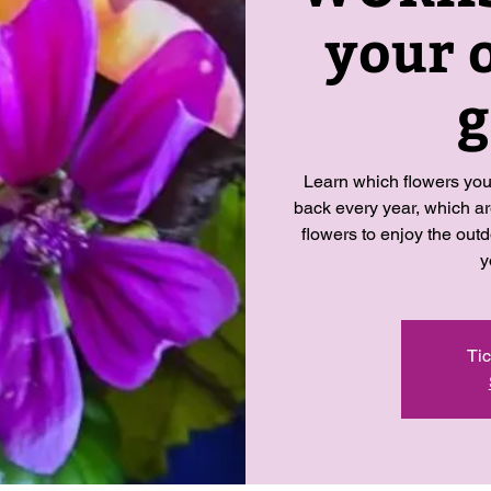
your 
g
Learn which flowers you
back every year, which a
flowers to enjoy the outd
y
Tic