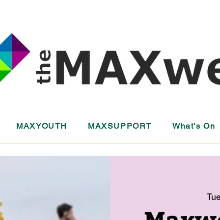
MAXYOUTH
MAXSUPPORT
What's On
Tue
Maxwel