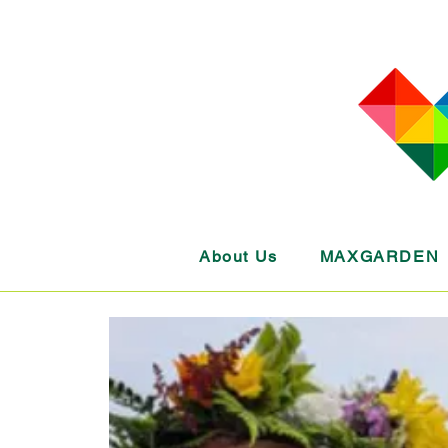
About Us
MAXGARDEN