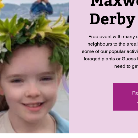
Derby
Free event with many o
neighbours to the area!
some of our popular activ
foraged plants or Guess 
need to ge
Re