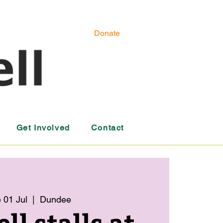
Donate
Get Involved
Contact
 01 Jul
  |  
Dundee
l stalls at