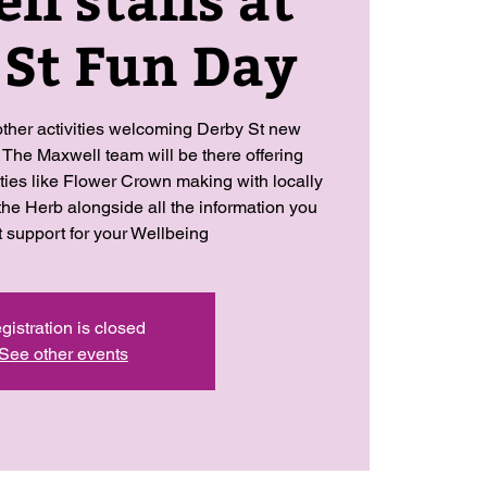
 St Fun Day
ther activities welcoming Derby St new
 The Maxwell team will be there offering
ities like Flower Crown making with locally
the Herb alongside all the information you
t support for your Wellbeing
gistration is closed
See other events