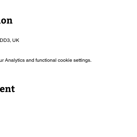
ion
 DD3, UK
 Analytics and functional cookie settings.
vent