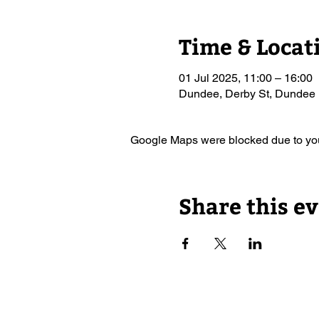
Time & Locat
01 Jul 2025, 11:00 – 16:00
Dundee, Derby St, Dundee
Google Maps were blocked due to your
Share this e