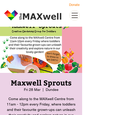
Donate
Maxwell Sprouts
Fri 28 Mar
  |  
Dundee
Come along to the MAXwell Centre from
11am - 12pm every Friday, where toddlers
and their favourite grown-ups can unleash