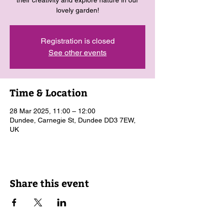
their creativity and explore nature in our
lovely garden!
Registration is closed
See other events
Time & Location
28 Mar 2025, 11:00 – 12:00
Dundee, Carnegie St, Dundee DD3 7EW,
UK
Share this event