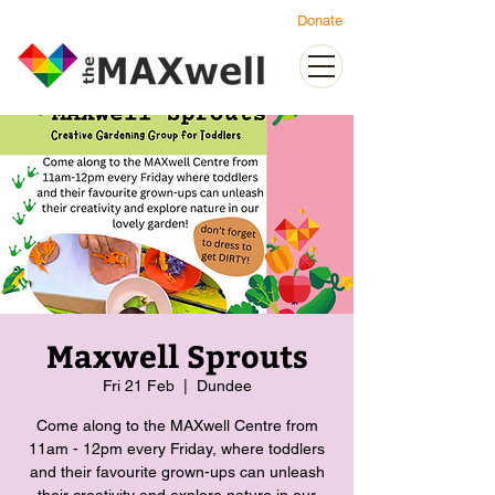
Donate
Maxwell Sprouts
Fri 21 Feb
  |  
Dundee
Come along to the MAXwell Centre from
11am - 12pm every Friday, where toddlers
and their favourite grown-ups can unleash