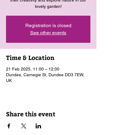
their creativity and explore nature in our
lovely garden!
Registration is closed
See other events
Time & Location
21 Feb 2025, 11:00 – 12:00
Dundee, Carnegie St, Dundee DD3 7EW,
UK
Share this event