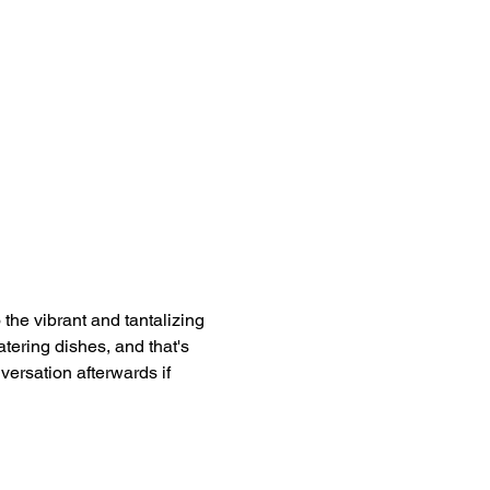
e vibrant and tantalizing 
tering dishes, and that's 
versation afterwards if 