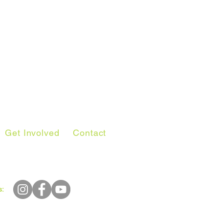
Get Involved
Contact
s: