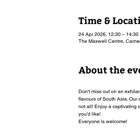
Time & Locat
24 Apr 2026, 12:30 – 14:30
The Maxwell Centre, Carn
About the ev
Don't miss out on an exhil
flavours of South Asia. Our 
not all! Enjoy a captivating 
you’d like!
Everyone is welcome!