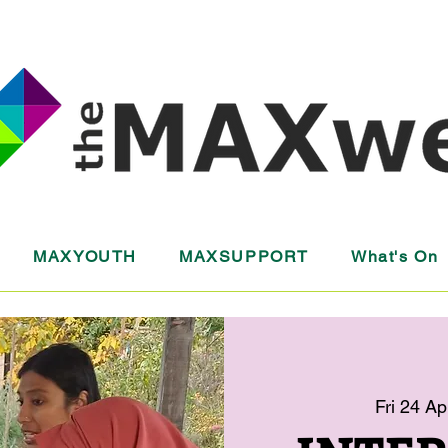
MAXYOUTH
MAXSUPPORT
What's On
Fri 24 Ap