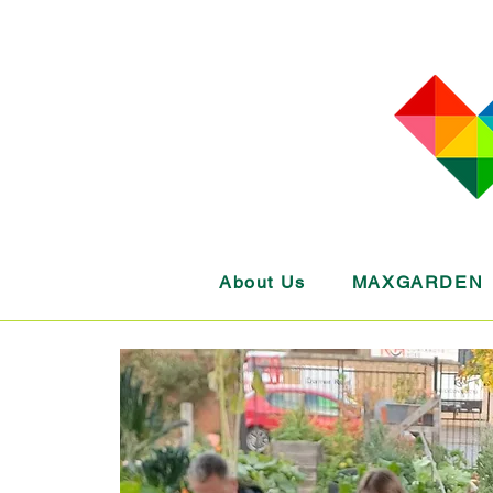
About Us
MAXGARDEN