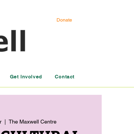
Donate
Get Involved
Contact
r
  |  
The Maxwell Centre