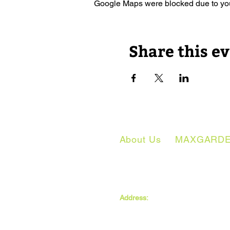
Google Maps were blocked due to your
Share this e
About Us
MAXGARD
The MAXwell Centre
Address:
St Salvador’s Halls
Carnegie St,
Dundee, DD3 7EW