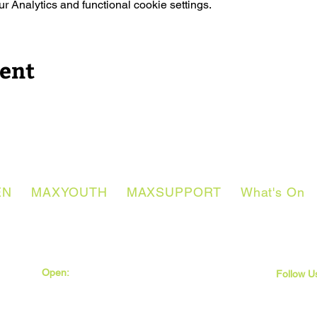
 Analytics and functional cookie settings.
vent
EN
MAXYOUTH
MAXSUPPORT
What's On
Open:
Monday - Thursday
Friday
Follow U
9:30am - 5pm
9:30am - 4pm