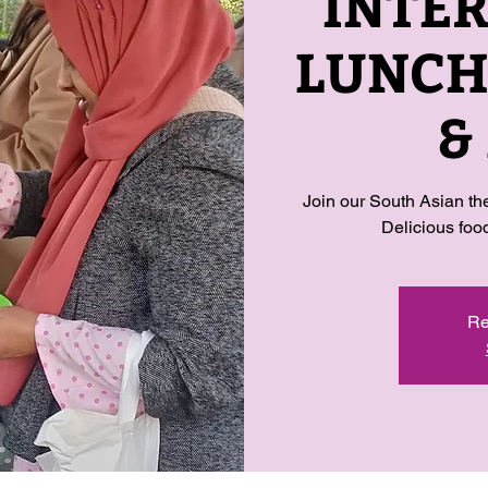
INTE
LUNCH-
&
Join our South Asian t
Delicious fo
Re