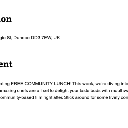
ion
egie St, Dundee DD3 7EW, UK
ent
arating FREE COMMUNITY LUNCH! This week, we're diving into th
amazing chefs are all set to delight your taste buds with mouthwa
community-based film right after. Stick around for some lively con