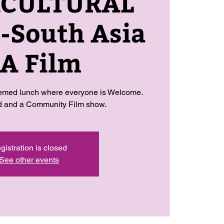
RCULTURAL
South Asia
 A Film
hemed lunch where everyone is Welcome.
od and a Community Film show.
gistration is closed
See other events