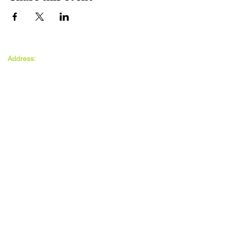
The MAXwell
Address:
Centre
St Salvador’s Halls
Carnegie St,
Dundee, DD3 7EW
Open:
Monday -
Thursday
9:30am - 5pm
Friday
9:30am - 4pm
Follow Us: