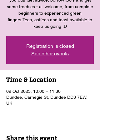
you out! Get advice, borrow tools and get
some freebies - all welcome, from complete
beginners to experienced green
fingers.Teas, coffees and toast available to
keep us going :D
Registration is closed
See other events
Time & Location
09 Oct 2025, 10:00 – 11:30
Dundee, Carnegie St, Dundee DD3 7EW,
UK
Share this event