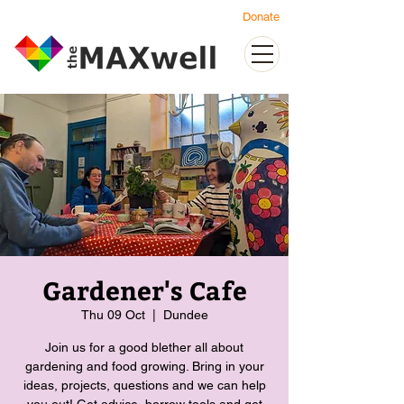
Donate
Gardener's Cafe
Thu 09 Oct
  |  
Dundee
Join us for a good blether all about
gardening and food growing. Bring in your
ideas, projects, questions and we can help