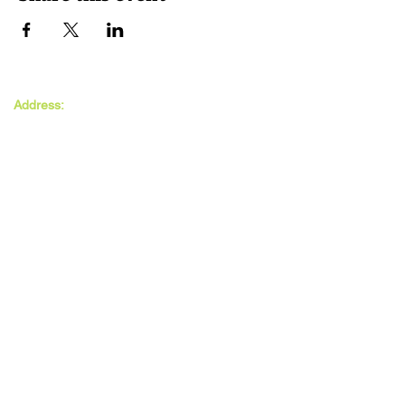
The MAXwell
Address:
Centre
St Salvador’s Halls
Carnegie St,
Dundee, DD3 7EW
Open:
Monday -
Thursday
9:30am - 5pm
Friday
9:30am - 4pm
Follow Us: