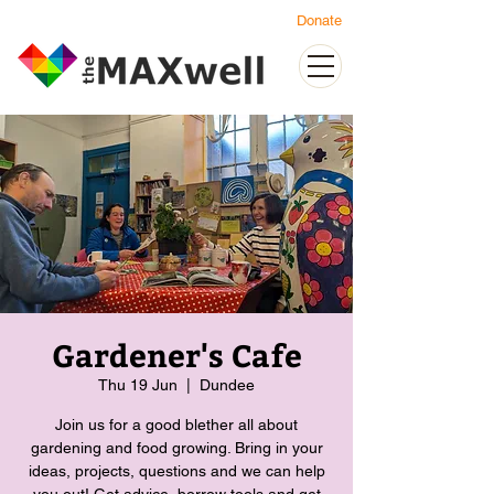
Donate
Gardener's Cafe
Thu 19 Jun
  |  
Dundee
Join us for a good blether all about
gardening and food growing. Bring in your
ideas, projects, questions and we can help