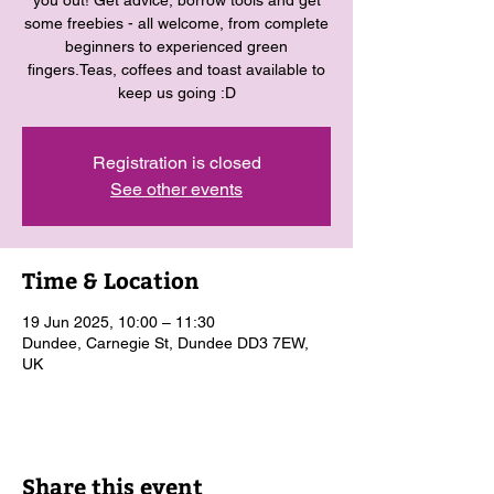
you out! Get advice, borrow tools and get
some freebies - all welcome, from complete
beginners to experienced green
fingers.Teas, coffees and toast available to
keep us going :D
Registration is closed
See other events
Time & Location
19 Jun 2025, 10:00 – 11:30
Dundee, Carnegie St, Dundee DD3 7EW,
UK
Share this event