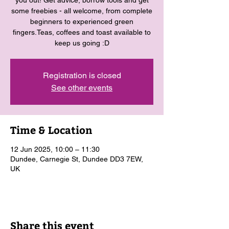
you out! Get advice, borrow tools and get
some freebies - all welcome, from complete
beginners to experienced green
fingers.Teas, coffees and toast available to
keep us going :D
Registration is closed
See other events
Time & Location
12 Jun 2025, 10:00 – 11:30
Dundee, Carnegie St, Dundee DD3 7EW,
UK
Share this event