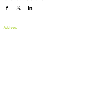
The MAXwell
Address:
Centre
St Salvador’s Halls
Carnegie St,
Dundee, DD3 7EW
Open:
Monday -
Thursday
9:30am - 5pm
Friday
9:30am - 4pm
Follow Us: