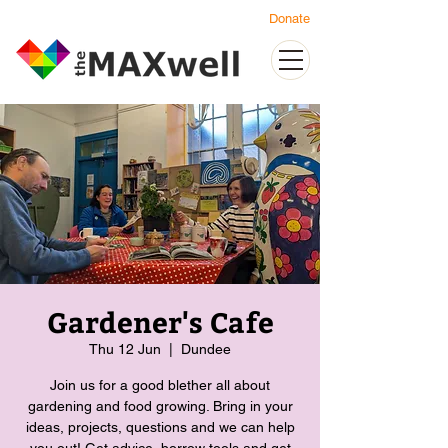
Donate
Gardener's Cafe
Thu 12 Jun
  |  
Dundee
Join us for a good blether all about
gardening and food growing. Bring in your
ideas, projects, questions and we can help