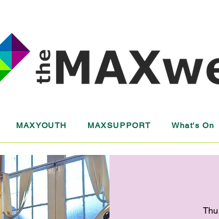
MAXYOUTH
MAXSUPPORT
What's On
Thu