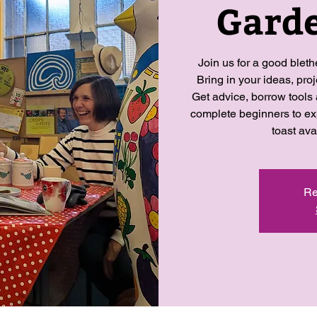
Garde
Join us for a good blet
Bring in your ideas, pro
Get advice, borrow tools
complete beginners to ex
toast ava
Re