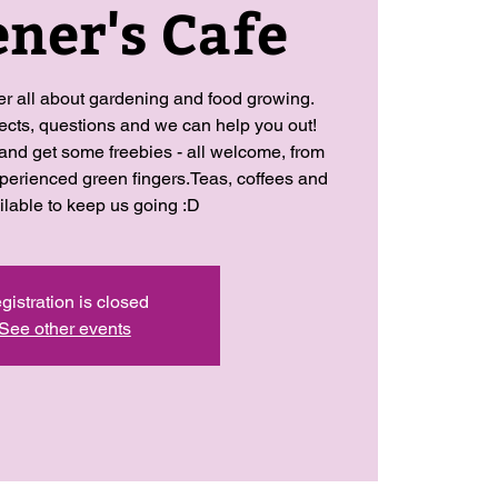
ner's Cafe
her all about gardening and food growing.
jects, questions and we can help you out!
 and get some freebies - all welcome, from
perienced green fingers.Teas, coffees and
ilable to keep us going :D
gistration is closed
See other events