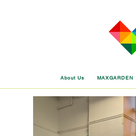
About Us
MAXGARDEN