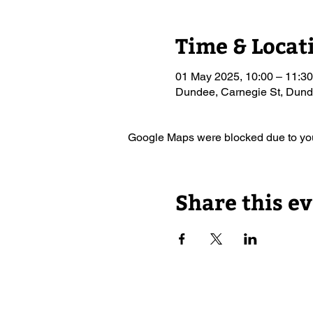
Time & Locat
01 May 2025, 10:00 – 11:30
Dundee, Carnegie St, Du
Google Maps were blocked due to your
Share this e