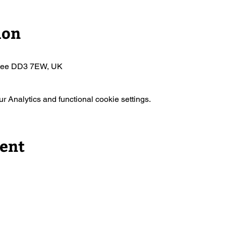
ion
ndee DD3 7EW, UK
 Analytics and functional cookie settings.
vent