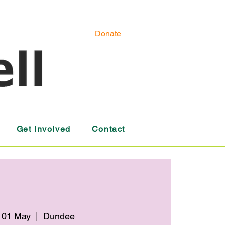
Donate
Get Involved
Contact
 01 May
  |  
Dundee