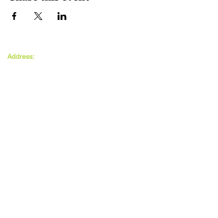
The MAXwell
Address:
Centre
St Salvador’s Halls
Carnegie St,
Dundee, DD3 7EW
Open:
Monday -
Thursday
9:30am - 5pm
Friday
9:30am - 4pm
Follow Us: