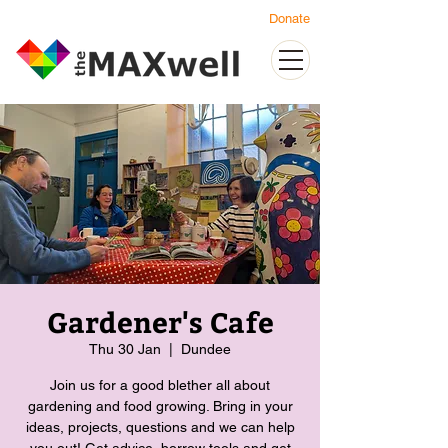
Donate
Gardener's Cafe
Thu 30 Jan
  |  
Dundee
Join us for a good blether all about
gardening and food growing. Bring in your
ideas, projects, questions and we can help