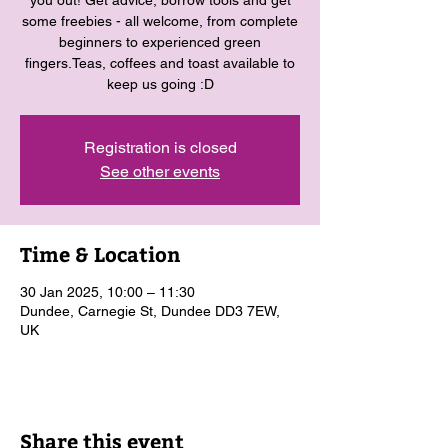
you out! Get advice, borrow tools and get
some freebies - all welcome, from complete
beginners to experienced green
fingers.Teas, coffees and toast available to
keep us going :D
Registration is closed
See other events
Time & Location
30 Jan 2025, 10:00 – 11:30
Dundee, Carnegie St, Dundee DD3 7EW,
UK
Share this event