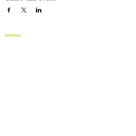
The MAXwell
Address:
Centre
St Salvador’s Halls
Carnegie St,
Dundee, DD3 7EW
Open:
Monday -
Thursday
9:30am - 5pm
Friday
9:30am - 4pm
Follow Us: