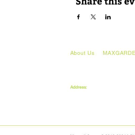
Share this e
About Us
MAXGARD
The MAXwell Centre
Address:
St Salvador’s Halls
Carnegie St,
Dundee, DD3 7EW