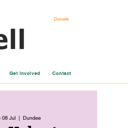
Donate
Get Involved
Contact
 08 Jul
  |  
Dundee