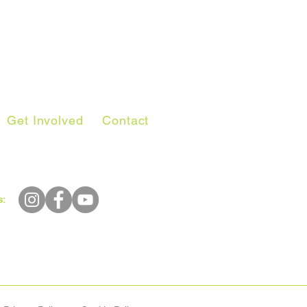
Get Involved
Contact
s: