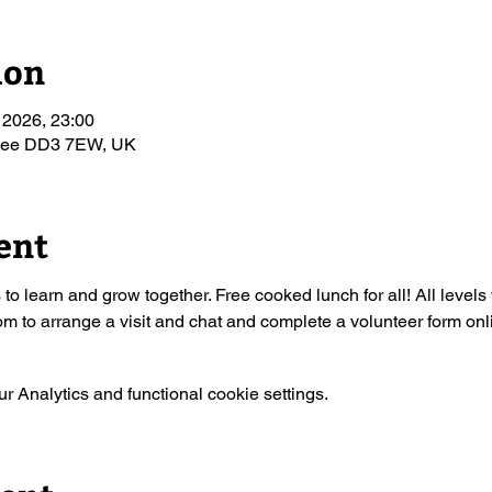
ion
 2026, 23:00
ndee DD3 7EW, UK
ent
s to learn and grow together. Free cooked lunch for all! All leve
 to arrange a visit and chat and complete a volunteer form onl
 Analytics and functional cookie settings.