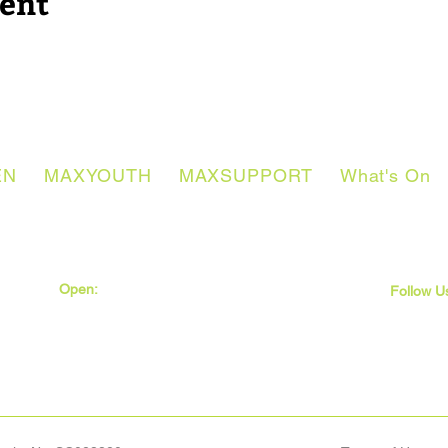
vent
EN
MAXYOUTH
MAXSUPPORT
What's On
Open:
Monday - Thursday
Friday
Follow U
9:30am - 5pm
9:30am - 4pm