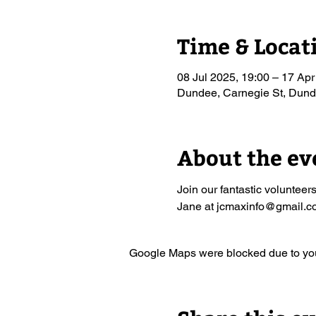
Time & Locat
08 Jul 2025, 19:00 – 17 Apr
Dundee, Carnegie St, Du
About the ev
Join our fantastic volunteer
Jane at jcmaxinfo@gmail.com
Google Maps were blocked due to your