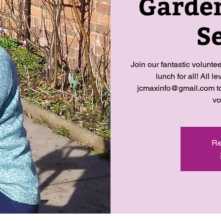
Garde
S
Join our fantastic volunte
lunch for all! All 
jcmaxinfo@gmail.com to 
vo
Re