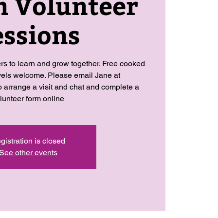
n Volunteer
essions
ers to learn and grow together. Free cooked
levels welcome. Please email Jane at
arrange a visit and chat and complete a
lunteer form online
gistration is closed
See other events