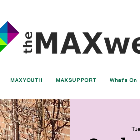
MAXYOUTH
MAXSUPPORT
What's On
Tue