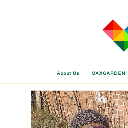
About Us
MAXGARDEN