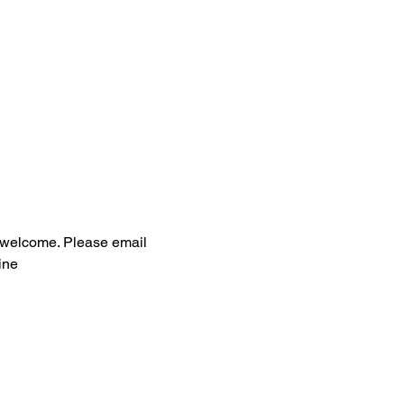
ls welcome. Please email 
ine