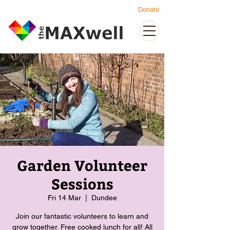
Donate
Garden Volunteer
Sessions
Fri 14 Mar
  |  
Dundee
Join our fantastic volunteers to learn and
grow together. Free cooked lunch for all! All