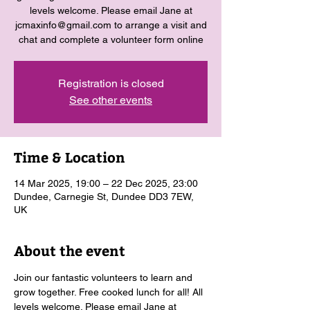
levels welcome. Please email Jane at
jcmaxinfo@gmail.com to arrange a visit and
chat and complete a volunteer form online
Registration is closed
See other events
Time & Location
14 Mar 2025, 19:00 – 22 Dec 2025, 23:00
Dundee, Carnegie St, Dundee DD3 7EW,
UK
About the event
Join our fantastic volunteers to learn and 
grow together. Free cooked lunch for all! All 
levels welcome. Please email Jane at 