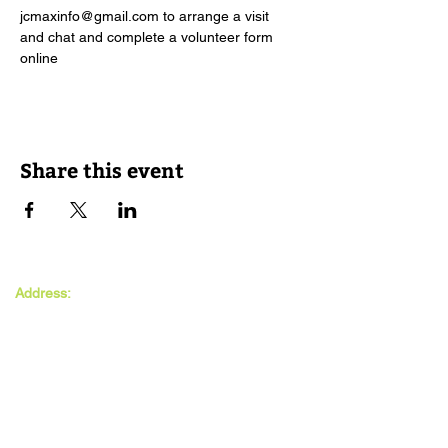
jcmaxinfo@gmail.com to arrange a visit 
and chat and complete a volunteer form 
online
Share this event
The MAXwell
Address:
Centre
St Salvador’s Halls
Carnegie St,
Dundee, DD3 7EW
Open:
Monday -
Thursday